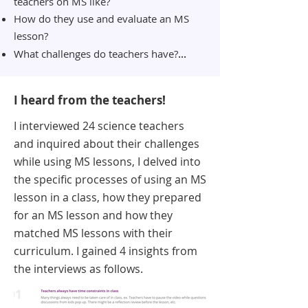
teachers on MS like?
How do they use and
evaluate an MS
lesson?
...
What challenges do teachers have?
I heard from the teachers!
I interviewed 24 science teachers
and inquired about their challenges
while using MS lessons, I delved into
the specific processes of using an MS
lesson in a class, how they prepared
for an MS lesson and how they
matched MS lessons with their
curriculum. I gained 4 insights from
the interviews as follows.