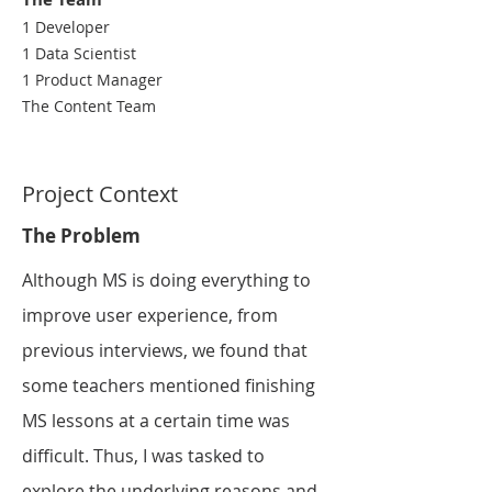
1 Developer
1 Data Scientist
1 Product Manager
The Content Team
Project Context
The Problem
Although MS is
doing everything
to
improve user experience, from
previous interviews, we found that
some teachers mentioned finishing
MS lessons at a certain time was
difficult. Thus, I was tasked to
explore the underlying reasons and