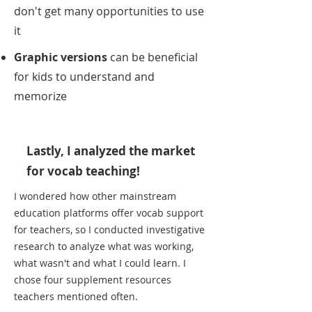
don't get many opportunities to use
it
Graphic versions
can be beneficial
for kids to understand and
memorize
Lastly, I analyzed the market
for vocab teaching!
I wondered how other mainstream
education platforms offer vocab support
for teachers, so I conducted investigative
research to analyze what was working,
what wasn't and what I could learn. I
chose four supplement resources
teachers mentioned often.