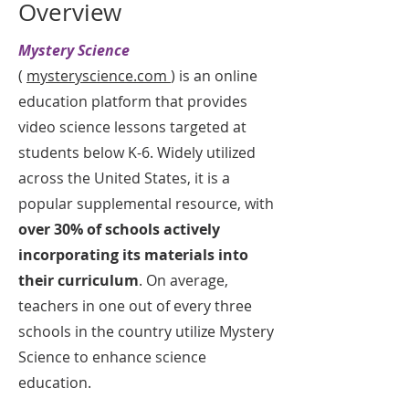
Overview
Mystery Science
(
mysteryscience.com
) is an online
education platform that provides
video science lessons targeted at
students below K-6. Widely utilized
across the United States, it is a
popular supplemental resource, with
over 30% of schools actively
incorporating its materials into
their curriculum
. On average,
teachers in one out of every three
schools in the country utilize Mystery
Science to enhance science
education.