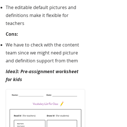
The editable default pictures and
definitions make it flexible for
teachers
Cons:
We have to check with the content
team since we might need picture
and definition support from them
Idea3: Pre-assignment worksheet
for kids