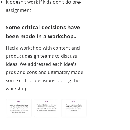
It doesn’t work if kids don’t do pre-
assignment
Some critical decisions have
been made in a workshop...
I led a workshop with content and
product design teams to discuss
ideas. We addressed each idea's
pros and cons and ultimately made
some critical decisions during the
workshop.