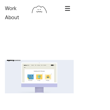
Work
About