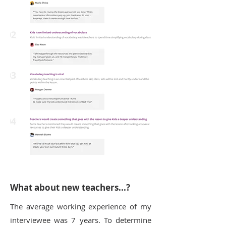
What about new teachers...?
The average working experience of my
interviewee was 7 years. To determine