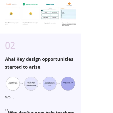
02
Aha! Key design opportunities
started to arise.
SO...
"
Why don't we we help teachers