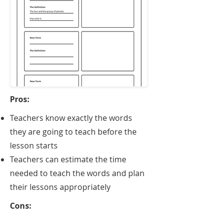
Pros:
​Teachers know exactly the words
they are going to teach before the
lesson starts
Teachers can estimate the time
needed to teach the words and plan
their lessons appropriately
Cons: