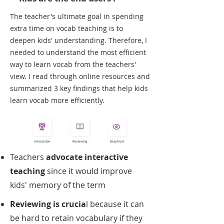
The teacher's ultimate goal in spending
extra time on vocab teaching is to
deepen kids' understanding. Therefore, I
needed to understand the most efficient
way to learn vocab from the teachers'
view. I read through online resources and
summarized 3 key findings that help kids
learn vocab more efficiently.
Teachers
advocate interactive
teaching
since it would improve
kids' memory of the term
Reviewing is crucia
l because it can
be hard to retain vocabulary if they