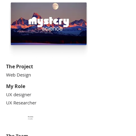
The Project
Web Design
​My Role
UX designer
UX Researcher
Duration
2 months
The Team