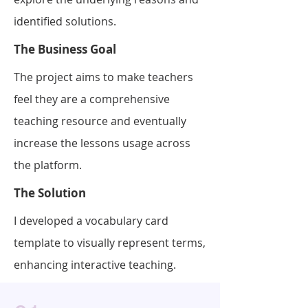
identified solutions.
The Business Goal
The project aims to make teachers
feel they are a comprehensive
teaching resource and eventually
increase the lessons usage across
the platform.
The Solution
I developed a vocabulary card
template to visually represent terms,
enhancing interactive teaching.