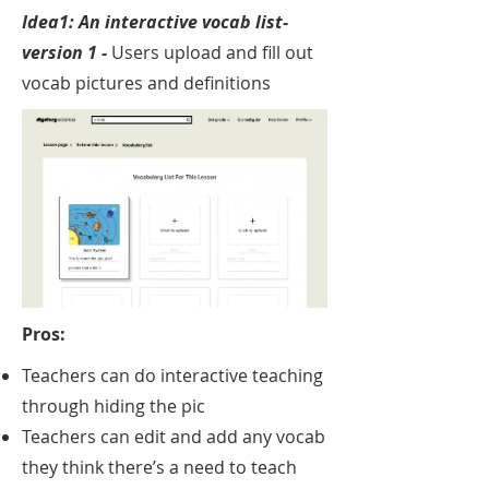
Idea1: An interactive v
ocab list-
version 1 -
Users upload and fill out
vocab pictures and definitions
Pros:
Teachers can do interactive teaching
through hiding the pic​
Teachers can edit and add any vocab
they think there’s a need to teach