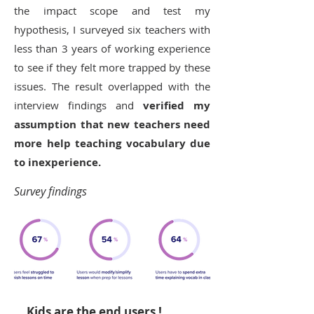
the impact scope and test my
hypothesis, I surveyed six teachers with
less than 3 years of working experience
to see if they felt more trapped by these
issues. The result overlapped with the
interview findings and
verified my
assumption that new teachers need
more help teaching vocabulary due
to inexperience.
Survey findings
Kids are the end users !