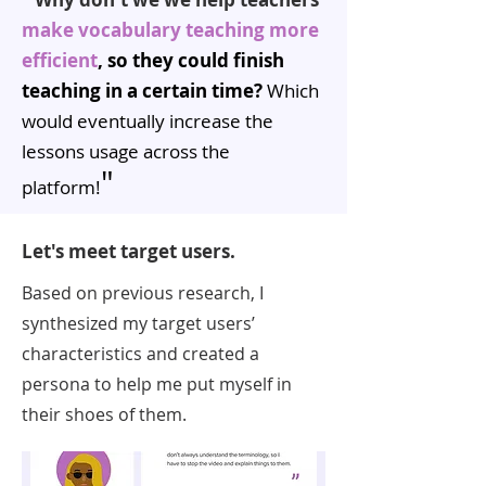
make vocabulary teaching more
efficient
, so they could finish
teaching in a certain time?
Which
would eventually increase the
lessons usage across the
"
platform!
Let's meet target users.
Based on previous research, I
synthesized my target users’
characteristics and created a
persona to help me put myself in
their shoes of them.