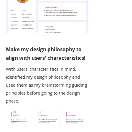
Make my design philosophy to
align with users' characteristics!
With users' characteristics in mind, I
identified my design philosophy and
used them as my brainstorming guiding
principles before going to the design
phase.