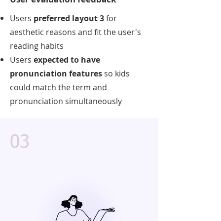
Users
preferred layout 3
for
aesthetic reasons and fit the user's
reading habits
Users
expected to have
pronunciation features
so kids
could match the term and
pronunciation simultaneously
03