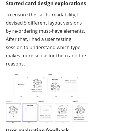
Started card design explorations
To ensure the cards’ readability, I
devised 5 different layout versions
by re-ordering must-have elements.
After that, I had a user testing
session to understand which type
makes more sense for them and the
reasons.
User evaluation feedback