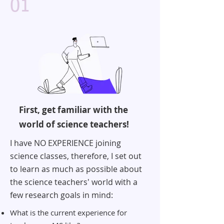
01
First, get familiar with the
world of science teachers!
I have NO EXPERIENCE joining
science classes, therefore, I set out
to learn as much as possible about
the science teachers' world with a
few research goals in mind:
What is the current experience for