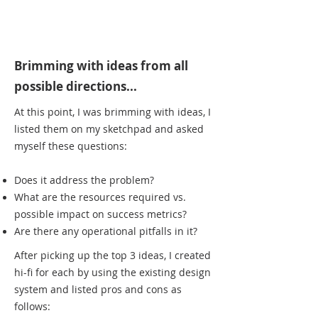
Brimming with ideas from all
possible directions...
At this point, I was brimming with ideas, I
listed them on my sketchpad and asked
myself these questions:
Does it address the problem?
What are the resources required vs.
possible impact on success metrics?
Are there any operational pitfalls in it?
After picking up the top 3 ideas, I created
hi-fi for each by using the existing design
system and listed pros and cons as
follows: