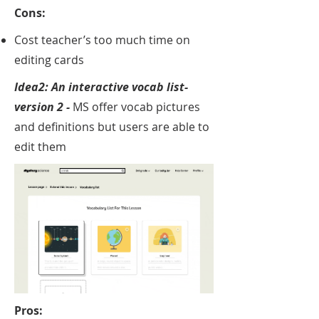
Cons:
Cost teacher’s too much time on
editing cards
Idea2: An interactive v
ocab list-
version 2 -
MS offer vocab pictures
and definitions but users are able to
edit them
Pros: