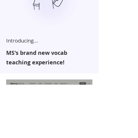
Introducing...
MS's brand new vocab
teaching experience!