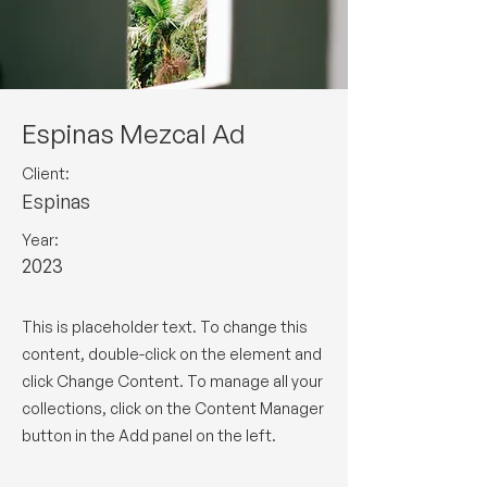
Espinas Mezcal Ad
Client:
Espinas
Year:
2023
This is placeholder text. To change this
content, double-click on the element and
click Change Content. To manage all your
collections, click on the Content Manager
button in the Add panel on the left.