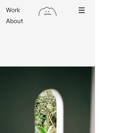
Work
About